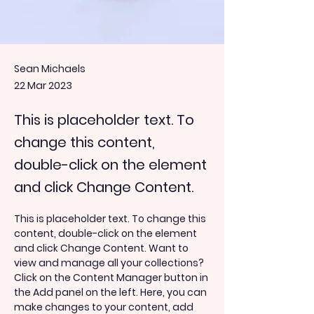
Sean Michaels
22 Mar 2023
This is placeholder text. To
change this content,
double-click on the element
and click Change Content.
This is placeholder text. To change this 
content, double-click on the element 
and click Change Content. Want to 
view and manage all your collections? 
Click on the Content Manager button in 
the Add panel on the left. Here, you can 
make changes to your content, add 