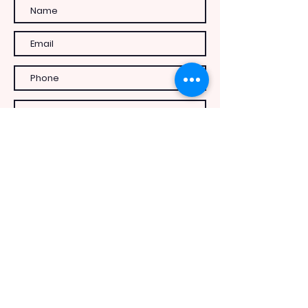
Send Message
INFO
c/o 294 Perry Street