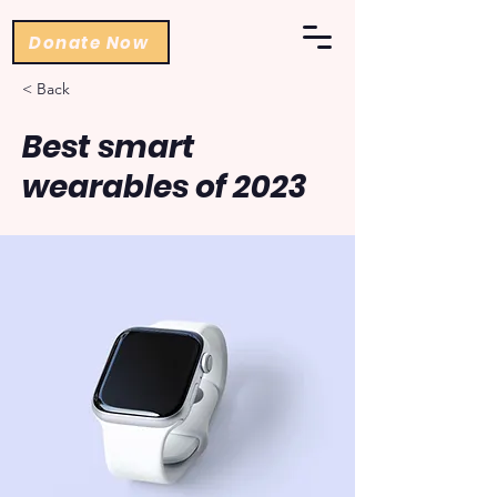
Donate Now
< Back
Best smart
wearables of 2023