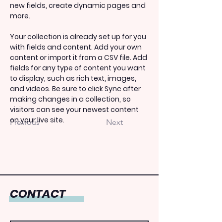
new fields, create dynamic pages and 
more.
Your collection is already set up for you 
with fields and content. Add your own 
content or import it from a CSV file. Add 
fields for any type of content you want 
to display, such as rich text, images, 
and videos. Be sure to click Sync after 
making changes in a collection, so 
visitors can see your newest content 
on your live site. 
Previous
Next
CONTACT