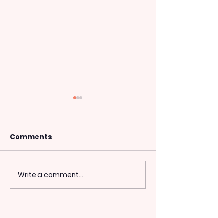
Comments
Tough Guy UK 2014
Write a comment...
The London M
2014