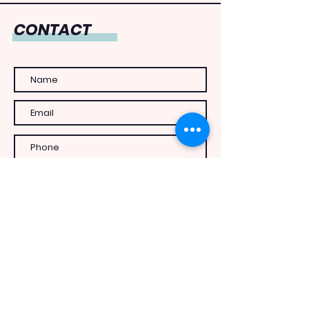
CONTACT
Send Message