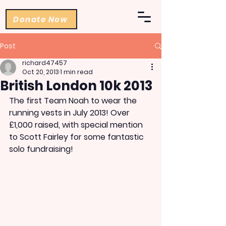
Donate Now
Post
richard47457
Oct 20, 2013
1 min read
British London 10k 2013
The first Team Noah to wear the 
running vests in July 2013! Over 
£1,000 raised, with special mention 
to Scott Fairley for some fantastic 
solo fundraising!