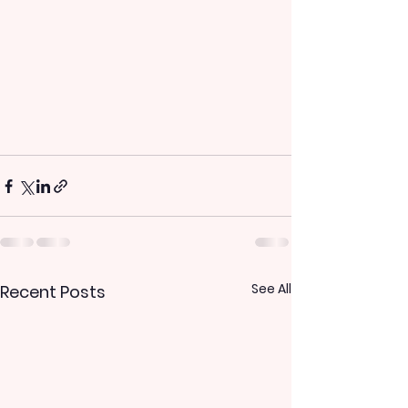
See All
Recent Posts